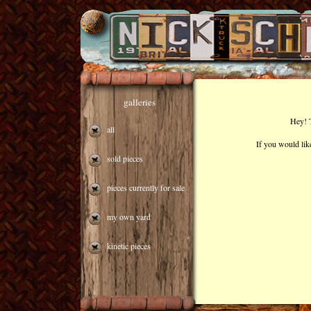
galleries
Hey! T
all
If you would lik
sold pieces
pieces currently for sale
my own yard
kinetic pieces