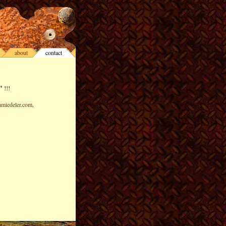
about
contact
"
!!!
miedeler.com
.