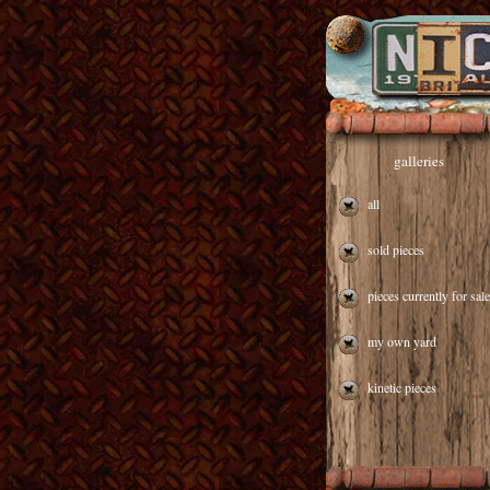
galleries
all
sold pieces
pieces currently for sale
my own yard
kinetic pieces