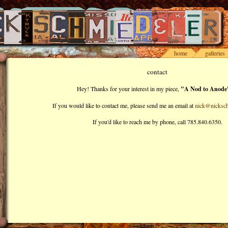
home
galleries
contact
Hey! Thanks for your interest in my piece,
"A Nod to Anode
If you would like to contact me, please send me an email at
nick@nicksch
If you'd like to reach me by phone, call 785.840.6350.