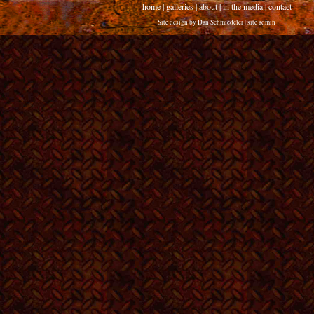
home
|
galleries
|
about
|
in the media
|
contact
Site design by
Dan Schmiedeler
|
site admin