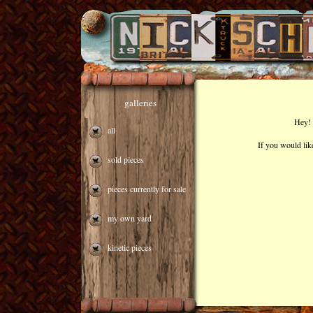
galleries
Hey! 
all
If you would lik
sold pieces
pieces currently for sale
my own yard
kinetic pieces