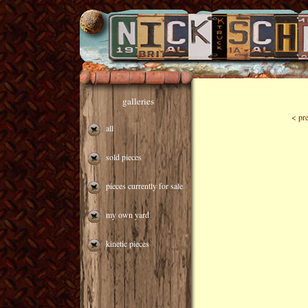
galleries
< pr
all
sold pieces
pieces currently for sale
my own yard
kinetic pieces