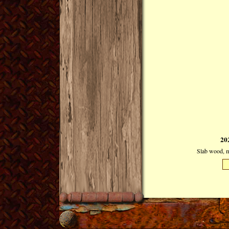
20
Slab wood, mi