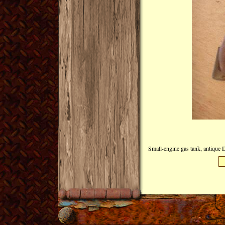
Small-engine gas tank, antique