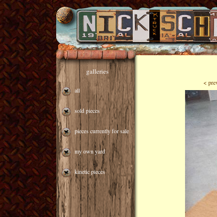
galleries
< pre
all
sold pieces
pieces currently for sale
my own yard
kinetic pieces