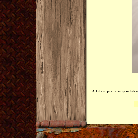
Art show piece - scrap metals a