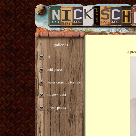
galleries
< pre
all
sold pieces
pieces currently for sale
my own yard
kinetic pieces