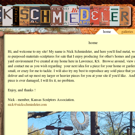
home
galleries
home
Hi, and welcome to my site! My name is Nick Schmiedeler, and here you'll find metal, w
re-purposed-materials-sculptures for sale that I enjoy producing for other's homes and g
yard environment I've created at my home here in Lawrence, KS. Browse around, view 
and contact me as you wish regarding your next idea for a piece for your home or garden -
small, or crazy for me to tackle. I will also try my best to reproduce any sold piece that y
deliver and set up most my larger or heavier pieces for you at your site if you'd like. And
piece is ever damaged, I will fix it, no problem.
Enjoy, and
thanks !
Nick - member, Kansas Sculptors Association.
nick@nickschmiedeler.com