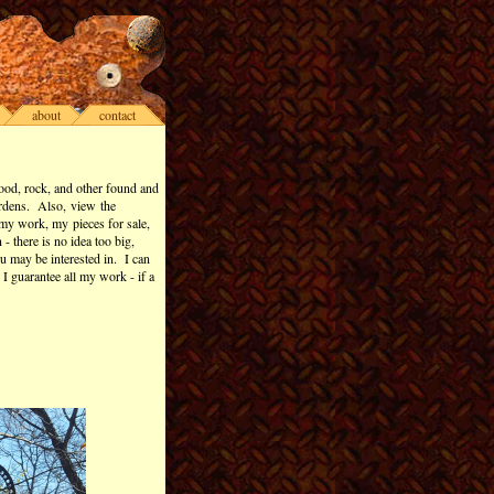
about
contact
ood, rock, and other found and
ardens. Also, view the
my work, my pieces for sale,
 there is no idea too big,
ou may be interested in. I can
 I guarantee all my work - if a