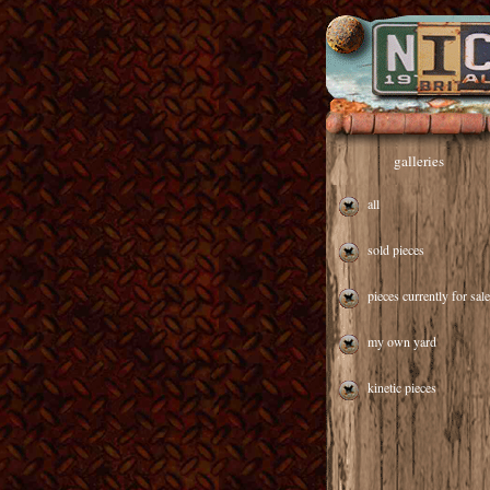
galleries
all
sold pieces
pieces currently for sale
my own yard
kinetic pieces