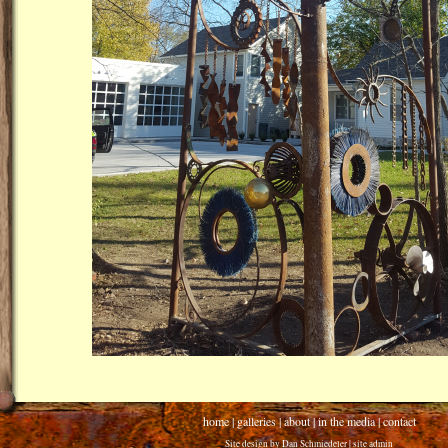
home
|
galleries
|
about
|
in the media
|
contact
Site design by
Dan Schmiedeler
|
site admin