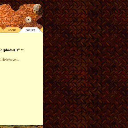
about
contact
e (photo #1)"
!!!
miedeler.com
.