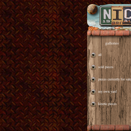
galleries
all
sold pieces
pieces currently for sale
my own yard
kinetic pieces