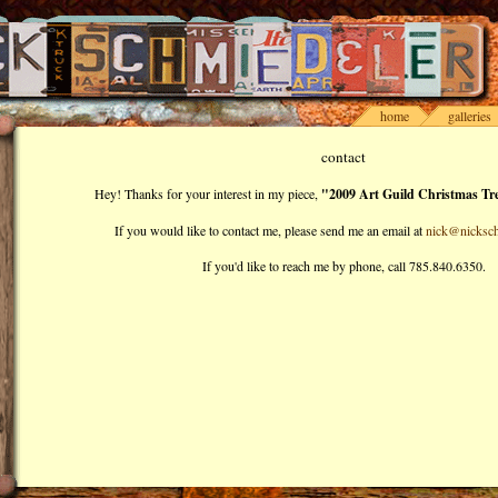
home
galleries
contact
Hey! Thanks for your interest in my piece,
"2009 Art Guild Christmas Tre
If you would like to contact me, please send me an email at
nick@nicksch
If you'd like to reach me by phone, call 785.840.6350.