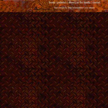
home
|
galleries
|
about
|
in the media
|
contact
Site design by
Dan Schmiedeler
|
site admin