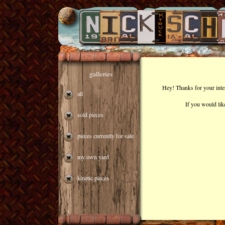
galleries
Hey! Thanks for your inte
all
If you would lik
sold pieces
pieces currently for sale
my own yard
kinetic pieces