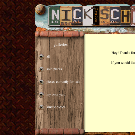
galleries
Hey! Thanks for 
all
If you would lik
sold pieces
pieces currently for sale
my own yard
kinetic pieces