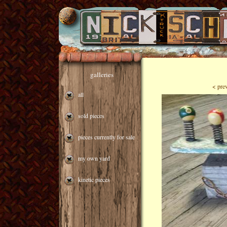
galleries
< pre
all
sold pieces
pieces currently for sale
my own yard
kinetic pieces