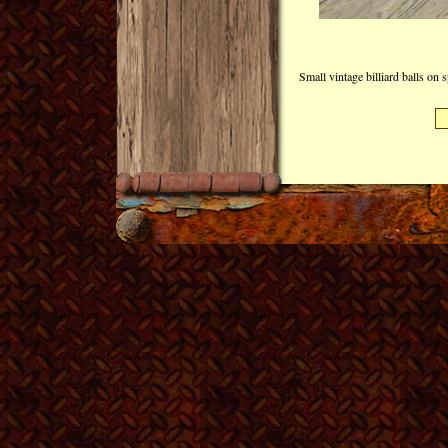
Small vintage billiard balls on 