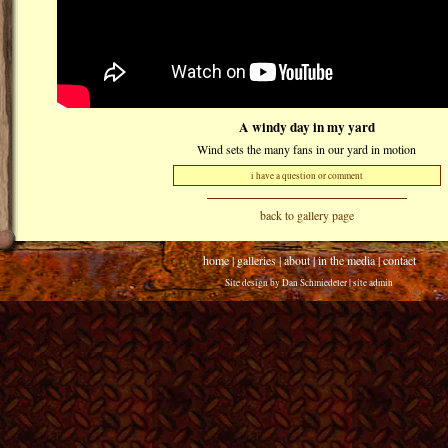
A windy day in my yard
Wind sets the many fans in our yard in motion
i have a question or comment
back to gallery page
home
|
galleries
|
about
|
in the media
|
contact
Site design by
Dan Schmiedeler
|
site admin