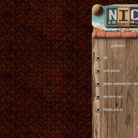
galleries
all
sold pieces
pieces currently for sale
my own yard
kinetic pieces