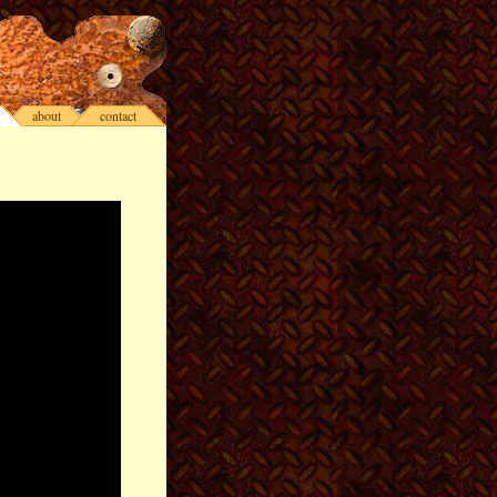
about
contact
>