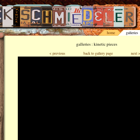
home
galleries
galleries : kinetic pieces
< previous
back to gallery page
next 