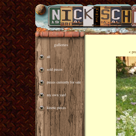
galleries
< pr
all
sold pieces
pieces currently for sale
my own yard
kinetic pieces