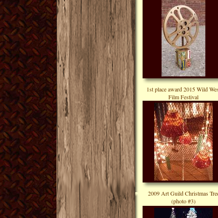
1st place award 2015 Wild Wes
Film Festival
2009 Art Guild Christmas Tre
(photo #3)