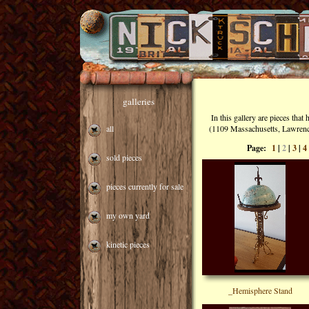
galleries
In this gallery are pieces tha
all
(1109 Massachusetts, Lawrence,
Page:
1
|
2
|
3
|
4
sold pieces
pieces currently for sale
my own yard
kinetic pieces
_Hemisphere Stand