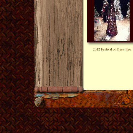
2012 Festival of Trees Tree