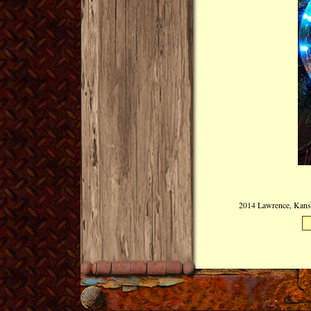
2014 Lawrence, Kansas