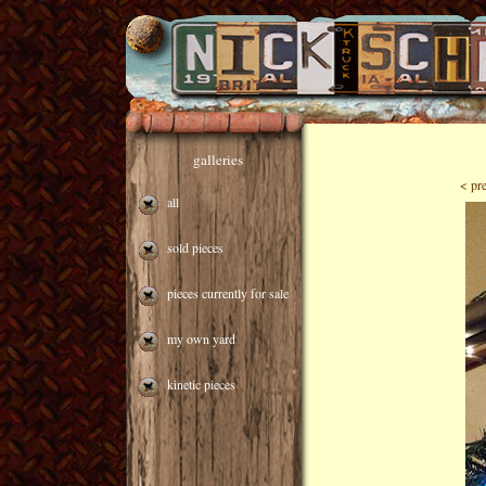
galleries
< pr
all
sold pieces
pieces currently for sale
my own yard
kinetic pieces